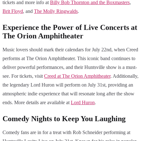
tickets and more info at
Billy Bob Thornton and the Boxmasters
,
Brit Floyd
, and
The Molly Ringwalds
.
Experience the Power of Live Concerts at
The Orion Amphitheater
Music lovers should mark their calendars for July 22nd, when Creed
performs at The Orion Amphitheater. This iconic band continues to
deliver powerful performances, and their Huntsville show is a must-
see. For tickets, visit
Creed at The Orion Amphitheater
. Additionally,
the legendary Lord Huron will perform on July 31st, providing an
atmospheric indie experience that will resonate long after the show
ends. More details are available at
Lord Huron
.
Comedy Nights to Keep You Laughing
Comedy fans are in for a treat with Rob Schneider performing at