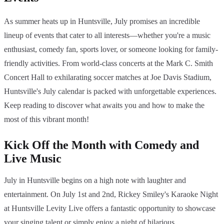
As summer heats up in Huntsville, July promises an incredible
lineup of events that cater to all interests—whether you're a music
enthusiast, comedy fan, sports lover, or someone looking for family-
friendly activities. From world-class concerts at the Mark C. Smith
Concert Hall to exhilarating soccer matches at Joe Davis Stadium,
Huntsville's July calendar is packed with unforgettable experiences.
Keep reading to discover what awaits you and how to make the
most of this vibrant month!
Kick Off the Month with Comedy and
Live Music
July in Huntsville begins on a high note with laughter and
entertainment. On July 1st and 2nd, Rickey Smiley's Karaoke Night
at Huntsville Levity Live offers a fantastic opportunity to showcase
your singing talent or simply enjoy a night of hilarious