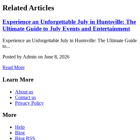
Related Articles
Experience an Unforgettable July in Huntsville: The
Ultimate Guide to July Events and Entertainment
Experience an Unforgettable July in Huntsville: The Ultimate Guide
to...
Posted by Admin on June 8, 2026
Read More
Learn More
About us
Contact us
Privacy Policy
More
Help
Blog
Blog RSS