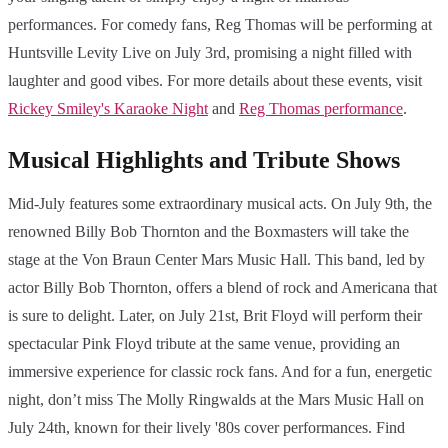
performances. For comedy fans, Reg Thomas will be performing at
Huntsville Levity Live on July 3rd, promising a night filled with
laughter and good vibes. For more details about these events, visit
Rickey Smiley's Karaoke Night
and
Reg Thomas performance
.
Musical Highlights and Tribute Shows
Mid-July features some extraordinary musical acts. On July 9th, the
renowned Billy Bob Thornton and the Boxmasters will take the
stage at the Von Braun Center Mars Music Hall. This band, led by
actor Billy Bob Thornton, offers a blend of rock and Americana that
is sure to delight. Later, on July 21st, Brit Floyd will perform their
spectacular Pink Floyd tribute at the same venue, providing an
immersive experience for classic rock fans. And for a fun, energetic
night, don’t miss The Molly Ringwalds at the Mars Music Hall on
July 24th, known for their lively '80s cover performances. Find