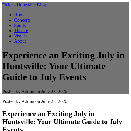
Tickets Huntsville Blog
Home
Concerts
Sports
Theatre
Venues
About
Experience an Exciting July in
Huntsville: Your Ultimate
Guide to July Events
Posted by Admin on June 28, 2026
Posted by
Admin
on June 28, 2026
Experience an Exciting July in
Huntsville: Your Ultimate Guide to July
Events