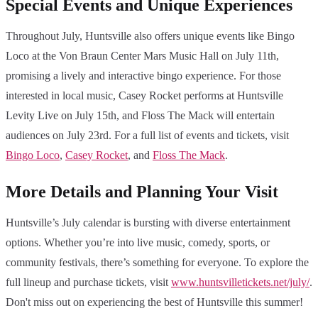
Special Events and Unique Experiences
Throughout July, Huntsville also offers unique events like Bingo
Loco at the Von Braun Center Mars Music Hall on July 11th,
promising a lively and interactive bingo experience. For those
interested in local music, Casey Rocket performs at Huntsville
Levity Live on July 15th, and Floss The Mack will entertain
audiences on July 23rd. For a full list of events and tickets, visit
Bingo Loco
,
Casey Rocket
, and
Floss The Mack
.
More Details and Planning Your Visit
Huntsville’s July calendar is bursting with diverse entertainment
options. Whether you’re into live music, comedy, sports, or
community festivals, there’s something for everyone. To explore the
full lineup and purchase tickets, visit
www.huntsvilletickets.net/july/
.
Don't miss out on experiencing the best of Huntsville this summer!