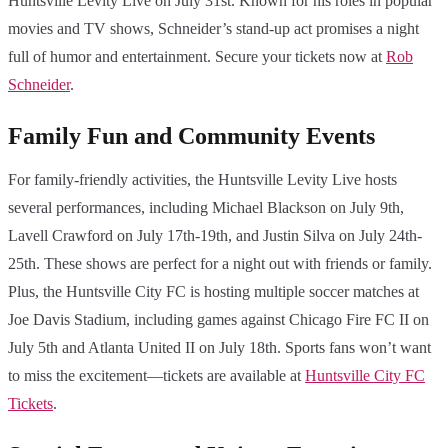
Huntsville Levity Live on July 31st. Known for his roles in popular
movies and TV shows, Schneider’s stand-up act promises a night
full of humor and entertainment. Secure your tickets now at
Rob
Schneider
.
Family Fun and Community Events
For family-friendly activities, the Huntsville Levity Live hosts
several performances, including Michael Blackson on July 9th,
Lavell Crawford on July 17th-19th, and Justin Silva on July 24th-
25th. These shows are perfect for a night out with friends or family.
Plus, the Huntsville City FC is hosting multiple soccer matches at
Joe Davis Stadium, including games against Chicago Fire FC II on
July 5th and Atlanta United II on July 18th. Sports fans won’t want
to miss the excitement—tickets are available at
Huntsville City FC
Tickets
.