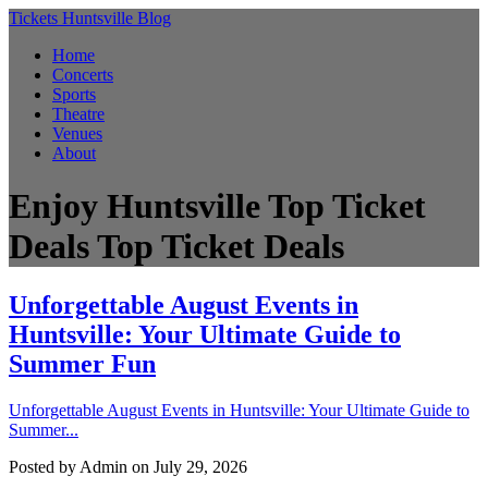
Tickets Huntsville Blog
Home
Concerts
Sports
Theatre
Venues
About
Enjoy Huntsville Top Ticket
Deals
Top Ticket Deals
Unforgettable August Events in
Huntsville: Your Ultimate Guide to
Summer Fun
Unforgettable August Events in Huntsville: Your Ultimate Guide to
Summer...
Posted by
Admin
on July 29, 2026