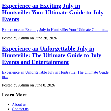
Experience an Exciting July in
Huntsville: Your Ultimate Guide to July
Events
Experience an Exciting July in Huntsville: Your Ultimate Guide to...
Posted by
Admin
on June 28, 2026
Experience an Unforgettable July in
Huntsville: The Ultimate Guide to July
Events and Entertainment
Experience an Unforgettable July in Huntsville: The Ultimate Guide
to...
Posted by
Admin
on June 8, 2026
Learn More
About us
Contact us