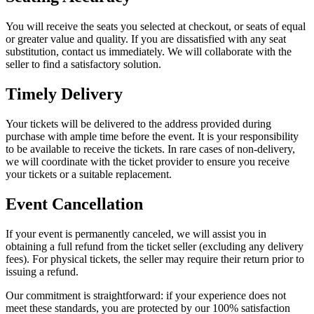
You will receive the seats you selected at checkout, or seats of equal
or greater value and quality. If you are dissatisfied with any seat
substitution, contact us immediately. We will collaborate with the
seller to find a satisfactory solution.
Timely Delivery
Your tickets will be delivered to the address provided during
purchase with ample time before the event. It is your responsibility
to be available to receive the tickets. In rare cases of non-delivery,
we will coordinate with the ticket provider to ensure you receive
your tickets or a suitable replacement.
Event Cancellation
If your event is permanently canceled, we will assist you in
obtaining a full refund from the ticket seller (excluding any delivery
fees). For physical tickets, the seller may require their return prior to
issuing a refund.
Our commitment is straightforward: if your experience does not
meet these standards, you are protected by our 100% satisfaction