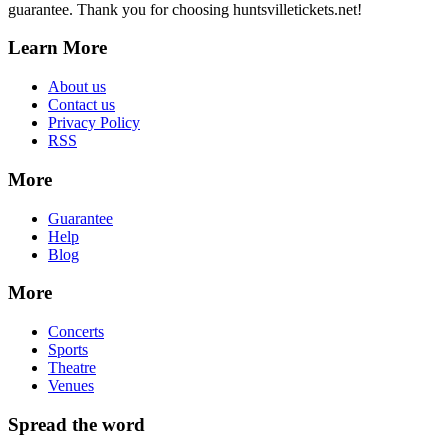
guarantee. Thank you for choosing huntsvilletickets.net!
Learn More
About us
Contact us
Privacy Policy
RSS
More
Guarantee
Help
Blog
More
Concerts
Sports
Theatre
Venues
Spread the word