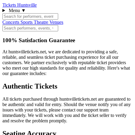
Tickets Huntsville
Menu
▼
Concerts
Sports
Theatre
Venues
100% Satisfaction Guarantee
At huntsvilletickets.net, we are dedicated to providing a safe,
reliable, and seamless ticket purchasing experience for all our
customers. We partner exclusively with reputable ticket providers
who meet our high standards for quality and reliability. Here's what
our guarantee includes:
Authentic Tickets
All tickets purchased through huntsvilletickets.net are guaranteed to
be authentic and valid for entry. Should the venue notify you of any
issues with your tickets, please contact our support team
immediately. We will work with you and the ticket seller to verify
and resolve the problem promptly.
Seating Accuracy